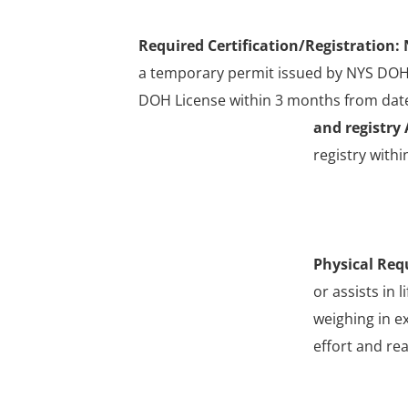
Required Certification/Registration:
a temporary permit issued by NYS DOH 
DOH License within 3 months from date
and registry 
registry withi
Physical Req
or assists in 
weighing in e
effort and re