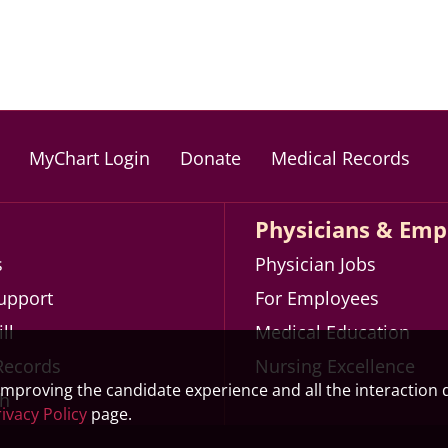
MyChart Login
Donate
Medical Records
Physicians & Emp
s
Physician Jobs
Support
For Employees
ll
Medical Education
Records
Nursing Excellence
 improving the candidate experience and all the interaction d
th
ivacy Policy
page.