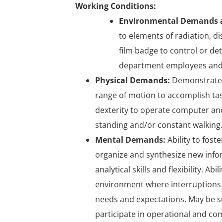
Working Conditions:
Environmental Demands a
to elements of radiation, d
film badge to control or det
department employees and
Physical Demands:
Demonstrates 
range of motion to accomplish tas
dexterity to operate computer and
standing and/or constant walking. Ab
Mental Demands:
Ability to fost
organize and synthesize new inform
analytical skills and flexibility. A
environment where interruptions 
needs and expectations. May be s
participate in operational and c