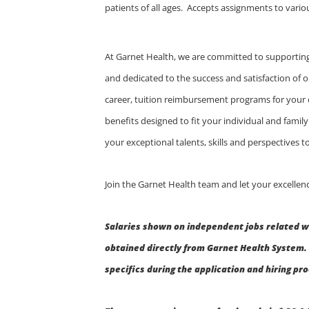
patients of all ages. Accepts assignments to vario
At Garnet Health, we are committed to supporting
and dedicated to the success and satisfaction of o
career, tuition reimbursement programs for your
benefits designed to fit your individual and fami
your exceptional talents, skills and perspectives
Join the Garnet Health team and let your excellenc
Salaries shown on independent jobs related w
obtained directly from Garnet Health System. 
specifics during the application and hiring pr