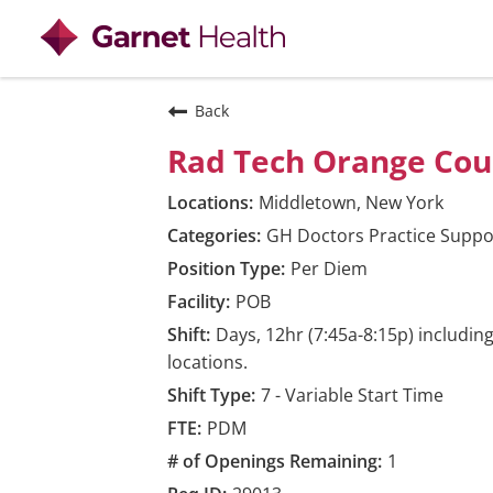
View all
Back
Rad Tech Orange Cou
Middletown, New York
GH Doctors Practice Suppo
Per Diem
POB
Days, 12hr (7:45a-8:15p) includi
locations.
7 - Variable Start Time
PDM
1