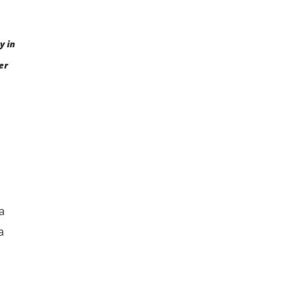
y in
er
a
a