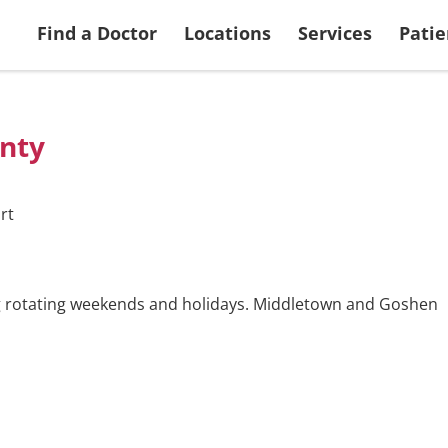
 Services
Search Doctors
More Patient & Visitor Info
Ways to Give
View all Locations
Returning Applic
Find a Doctor
Locations
Services
Patie
nty
rt
ng rotating weekends and holidays. Middletown and Goshen