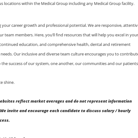
us locations within the Medical Group including any Medical Group facility.
 your career growth and professional potential. We are responsive, attentiv
ur team members. Here, you’ll find resources that will help you excel in you
 continued education, and comprehensive health, dental and retirement
ly needs. Our inclusive and diverse team culture encourages you to contribut
 to the success of our system, one another, our communities and our patients
e shine.
ebsites reflect market averages and do not represent information
We invite and encourage each candidate to discuss salary / hourly
ocess.