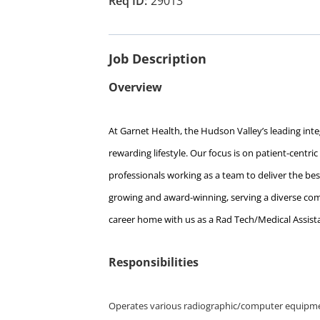
29013
Job Description
Overview
At Garnet Health, the Hudson Valley’s leading integ
rewarding lifestyle. Our focus is on patient-centri
professionals working as a team to deliver the best
growing and award-winning, serving a diverse comm
career home with us as a Rad Tech/Medical Assist
Responsibilities
Operates various radiographic/computer equipm