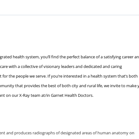
rated health system, you’ll find the perfect balance of a satisfying career a
c care with a collective of visionary leaders and dedicated and caring
 for the people we serve. If you’re interested in a health system that’s both
unity that provides the best of both city and rural life, we invite to make 
ant on our X-Ray team at/in Garnet Health Doctors.
ent and produces radiographs of designated areas of human anatomy on