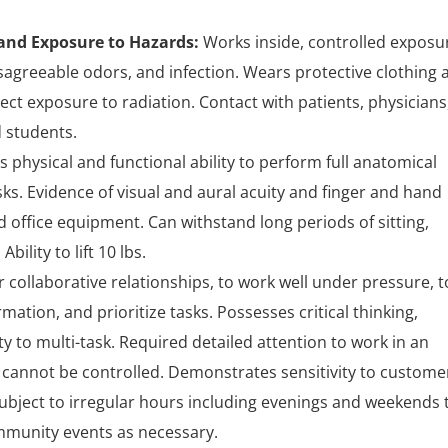
nd Exposure to Hazards:
Works inside, controlled exposu
isagreeable odors, and infection. Wears protective clothing 
ect exposure to radiation. Contact with patients, physicians
 students.
physical and functional ability to perform full anatomical
ks. Evidence of visual and aural acuity and finger and hand
 office equipment. Can withstand long periods of sitting,
ility to lift 10 lbs.
er collaborative relationships, to work well under pressure, t
ation, and prioritize tasks. Possesses critical thinking,
bility to multi-task. Required detailed attention to work in an
cannot be controlled. Demonstrates sensitivity to custome
ubject to irregular hours including evenings and weekends 
ommunity events as necessary.