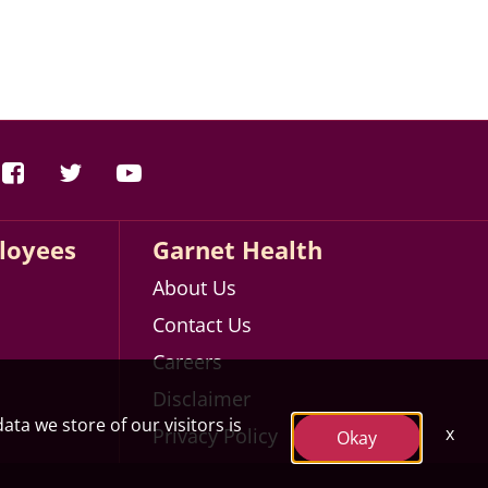
loyees
Garnet Health
About Us
Contact Us
Careers
Disclaimer
ata we store of our visitors is
x
Privacy Policy
Okay