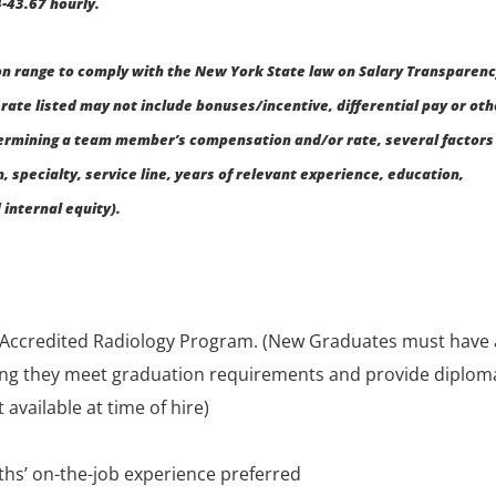
-43.67 hourly.
 range to comply with the New York State law on Salary Transparenc
rate listed may not include bonuses/incentive, differential pay or oth
ermining a team member’s compensation and/or rate, several factors
, specialty, service line, years of relevant experience, education,
internal equity).
 Accredited Radiology Program. (New Graduates must have 
ting they meet graduation requirements and provide diplom
 available at time of hire)
 months’ on-the-job experience preferred