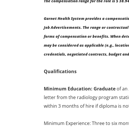
The compensation range for the role is $ 38.94
Garnet Health System provides a compensation
Job Advertisements. The range or contractual 
forms of compensation or benefits. When det
may be considered as applicable (e.g., location
credentials, negotiated contracts, budget and 
Qualifications
Minimum Education: Graduate
of an
letter from the radiology program sta
within 3 months of hire if diploma is not
Minimum Experience: Three to six