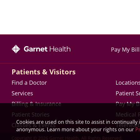
Pay My Bill
Patients & Visitors
Find a Doctor
Location
Services
Patient 
Billing & Insurance
Pay My Bi
Patient Stories
Medical 
Cookies are used on this site to assist in continually
Classes & Events
Teleheal
anonymous. Learn more about your rights on our
Pr
Copyright © 2026 Garnet Health, All Rights Reserved.