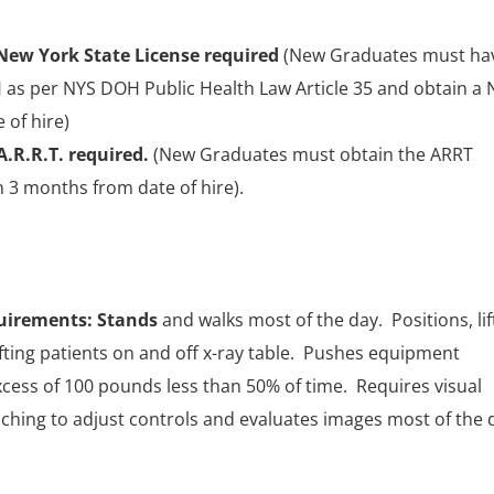
 New York State License required
(New Graduates must ha
as per NYS DOH Public Health Law Article 35 and obtain a 
 of hire)
A.R.R.T. required.
(New Graduates must obtain the ARRT
n 3 months from date of hire).
uirements: Stands
and walks most of the day. Positions, lif
lifting patients on and off x-ray table. Pushes equipment
xcess of 100 pounds less than 50% of time. Requires visual
aching to adjust controls and evaluates images most of the 