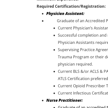
Required Certification/Registration:
Physician Assistant:
Graduate of an Accredited Phys
Current Physician’s Assista
Successful completion and 
Physician Assistants requir
Supervising Practice Agreem
Trauma Program or their de
physician required.
Current BLS &/or ACLS & PA
ATLS Certification preferred-
Current Opioid Prescriber T
Current Infectious Certifica
Nurse Practitioner:
Graduate of an accredited N