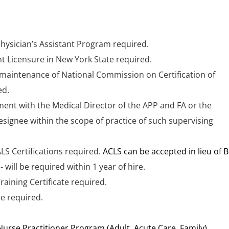
ician’s Assistant Program required.
nt Licensure in New York State required.
maintenance of National Commission on Certification of
ed.
ent with the Medical Director of the APP and FA or the
signee within the scope of practice of such supervising
LS Certifications required.
ACLS can be accepted in lieu of B
 will be required within 1 year of hire.
raining Certificate required.
te required.
urse Practitioner Program (Adult, Acute Care, Family)