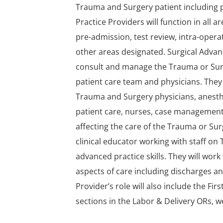
Trauma and Surgery patient including p
Practice Providers will function in all 
pre-admission, test review, intra-operat
other areas designated. Surgical Advance
consult and manage the Trauma or Surge
patient care team and physicians. They 
Trauma and Surgery physicians, anesthe
patient care, nurses, case management
affecting the care of the Trauma or Surg
clinical educator working with staff 
advanced practice skills. They will wo
aspects of care including discharges 
Provider’s role will also include the Fi
sections in the Labor & Delivery ORs,