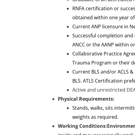
RNFA certification or succe
obtained within one year of
Current ANP licensure in N
Successful completion and m
ANCC or the AANP within on
Collaborative Practice Agre
Trauma Program or their de
Current BLS and/or ACLS & P
BLS. ATLS Certification prefe
Active and unrestricted DEA
Physical Requirements:
Stands, walks, sits intermit
weights as required.
Working Conditions:
Environmen