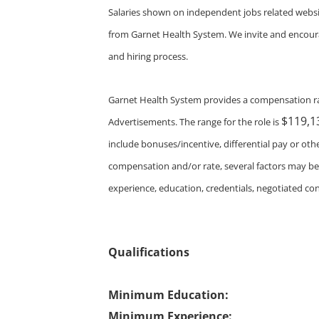
Salaries shown on independent jobs related websi
from Garnet Health System. We invite and encourag
and hiring process.
Garnet Health System provides a compensation ra
$119,1
Advertisements. The range for the role is
include bonuses/incentive, differential pay or o
compensation and/or rate, several factors may be co
experience, education, credentials, negotiated con
Qualifications
Minimum Education:
Minimum Experience: