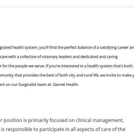
rated health system, you’ll find the perfect balance of a satisfying career a
c care with a collective of visionary leaders and dedicated and caring
 for the people we serve. If you’re interested in a health system that’s both
unity that provides the best of both city and rural life, we invite to make 
tant on our Surgicalist team at Garnet Health.
r position is primarily focused on clinical management,
is responsible to participate in all aspects of care of the