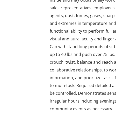
inside and may occasionally work 
sales representatives, employee
agents, dust, fumes, gases, sharp
and extremes in temperature and
functional ability to perform full
visual and aural acuity and finge
Can withstand long periods of sitti
up to 40 lbs and push over 75 lbs.
crouch, twist, balance and reach 
collaborative relationships, to w
information, and prioritize tasks. Po
to multi-task. Required detailed 
be controlled. Demonstrates sensi
irregular hours including evenings
community events as necessary.