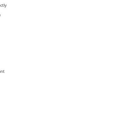
ctly
n
ant