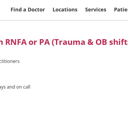
 Services
Search Doctors
More Patient & Visitor Info
Ways to Give
View all Locations
Returning Applic
Find a Doctor
Locations
Services
Patie
th RNFA or PA (Trauma & OB shift
titioners
ays and on call