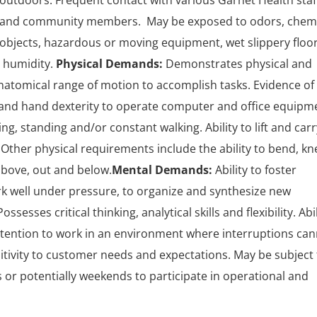
outdoors. Frequent contact with various Garnet Health staf
s and community members. May be exposed to odors, chem
 objects, hazardous or moving equipment, wet slippery floor
 humidity.
Physical Demands:
Demonstrates physical and
 anatomical range of motion to accomplish tasks. Evidence of
r and hand dexterity to operate computer and office equipm
ng, standing and/or constant walking. Ability to lift and carr
 Other physical requirements include the ability to bend, kne
above, out and below.
Mental Demands:
Ability to foster
ork well under pressure, to organize and synthesize new
ssesses critical thinking, analytical skills and flexibility. Abil
attention to work in an environment where interruptions ca
tivity to customer needs and expectations. May be subject 
 or potentially weekends to participate in operational and