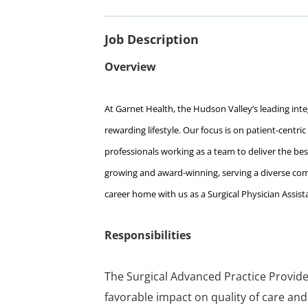
Job Description
Overview
At Garnet Health, the Hudson Valley’s leading integ
rewarding lifestyle. Our focus is on patient-centri
professionals working as a team to deliver the best
growing and award-winning, serving a diverse comm
career home with us as a Surgical Physician Assis
Responsibilities
The Surgical Advanced Practice Provide
favorable impact on quality of care and 