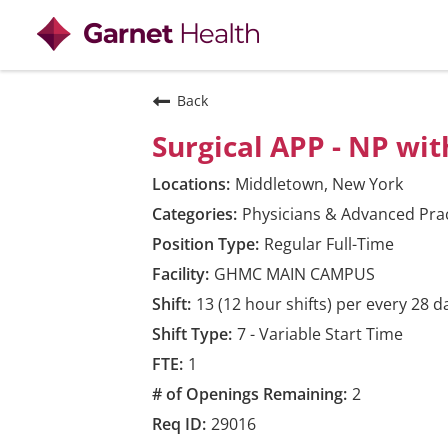
View all
Back
Surgical APP - NP wi
Middletown, New York
Physicians & Advanced Prac
Regular Full-Time
GHMC MAIN CAMPUS
13 (12 hour shifts) per every 28 d
7 - Variable Start Time
1
2
29016