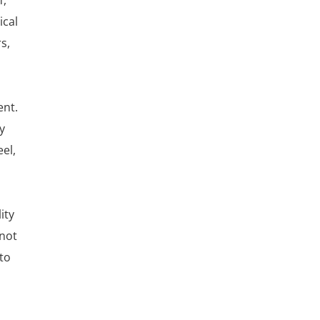
f,
ical
s,
ent.
y
el,
ity
nnot
to