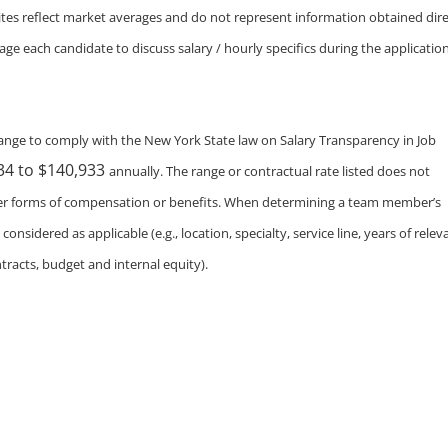
tes reflect market averages and do not represent information obtained dire
e each candidate to discuss salary / hourly specifics during the applicatio
nge to comply with the New York State law on Salary Transparency in Job
34 to $140,933
annually. The range or contractual rate listed does not
ther forms of compensation or benefits. When determining a team member’s
nsidered as applicable (e.g., location, specialty, service line, years of relev
tracts, budget and internal equity).