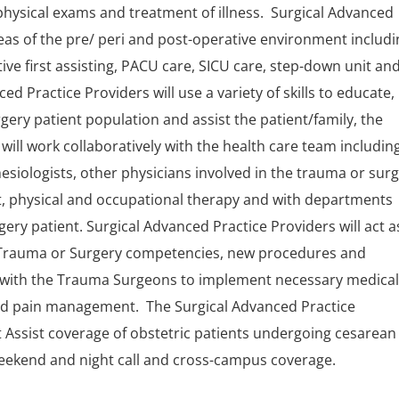
hysical exams and treatment of illness. Surgical Advanced
areas of the pre/ peri and post-operative environment includ
ive first assisting, PACU care, SICU care, step-down unit an
d Practice Providers will use a variety of skills to educate,
ry patient population and assist the patient/family, the
will work collaboratively with the health care team includin
siologists, other physicians involved in the trauma or sur
, physical and occupational therapy and with departments
ery patient. Surgical Advanced Practice Providers will act a
on Trauma or Surgery competencies, new procedures and
rk with the Trauma Surgeons to implement necessary medical
and pain management. The Surgical Advanced Practice
rst Assist coverage of obstetric patients undergoing cesarean
 weekend and night call and cross-campus coverage.