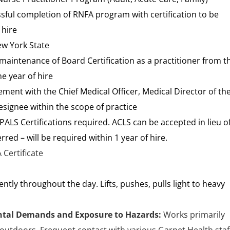
ssful completion of RNFA program with certification to be
 hire
ew York State
aintenance of Board Certification as a practitioner from t
e year of hire
ement with the Chief Medical Officer, Medical Director of th
signee within the scope of practice
ALS Certifications required. ACLS can be accepted in lieu o
rred – will be required within 1 year of hire.
 Certificate
tently throughout the day. Lifts, pushes, pulls light to heavy
tal Demands and Exposure to Hazards:
Works primarily