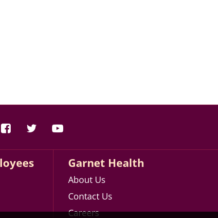
loyees
Garnet Health
About Us
Contact Us
Careers