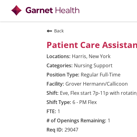
View all
Back
Patient Care Assista
Harris, New York
Nursing Support
Regular Full-Time
Grover Hermann/Callicoon
Eve, Flex start 7p-11p with rotat
6 - PM Flex
1
1
29047