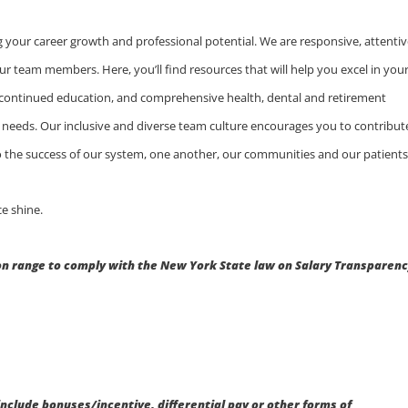
 your career growth and professional potential. We are responsive, attentiv
ur team members. Here, you’ll find resources that will help you excel in you
 continued education, and comprehensive health, dental and retirement
ly needs. Our inclusive and diverse team culture encourages you to contribut
 to the success of our system, one another, our communities and our patients
e shine.
 range to comply with the New York State law on Salary Transparenc
.
include bonuses/incentive, differential pay or other forms of