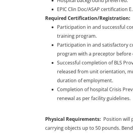
Hospital background preferred.
EPIC Clin Doc/ASAP certification E
Required Certification/Registration:
Participation in and successful 
training program.
Participation in and satisfactory 
program with a preceptor before 
Successful completion of BLS Pro
released from unit orientation, 
duration of employment.
Completion of hospital Crisis Pre
renewal as per facility guidelines.
Physical Requirements:
Position will
carrying objects up to 50 pounds. Bendi