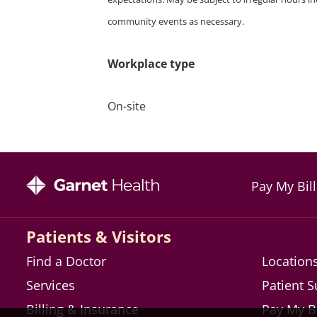
community events as necessary.
Workplace type
On-site
Pay My Bill
Patients & Visitors
Find a Doctor
Location
Services
Patient 
Billing & Insurance
Pay My Bi