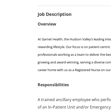
Job Description
Overview
At Garnet Health, the Hudson Valley’s leading integ
rewarding lifestyle. Our focus is on patient-centri
professionals working as a team to deliver the best
growing and award-winning, serving a diverse comm
career home with us as a Registered Nurse on our 
Responsibilities
A trained ancillary employee who perfor
of an In-Patient Unit and/or Emergency