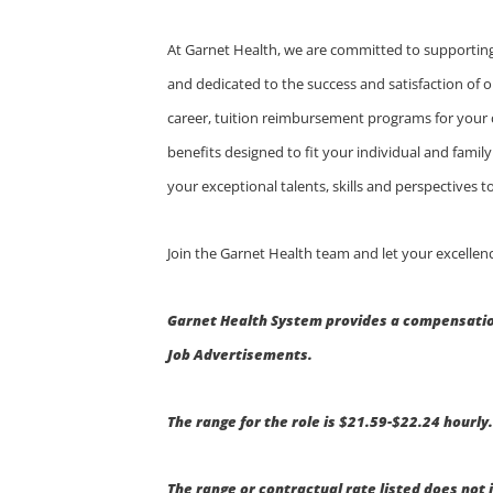
At Garnet Health, we are committed to supporting
and dedicated to the success and satisfaction of o
career, tuition reimbursement programs for your
benefits designed to fit your individual and fami
your exceptional talents, skills and perspectives
Join the Garnet Health team and let your excellenc
Garnet Health System provides a compensation
Job Advertisements.
The range for the role is $21.59-$22.24 hourly
The range or contractual rate listed does not 