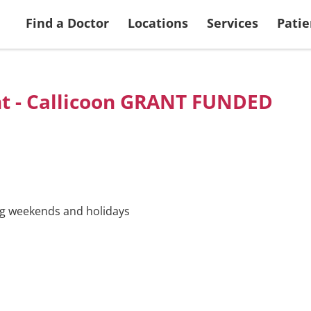
 Services
Search Doctors
More Patient & Visitor Info
Ways to Give
View all Locations
Returning Applic
Find a Doctor
Locations
Services
Patie
nt - Callicoon GRANT FUNDED
ing weekends and holidays