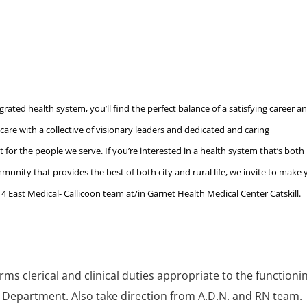
rated health system, you’ll find the perfect balance of a satisfying career a
c care with a collective of visionary leaders and dedicated and caring
 for the people we serve. If you’re interested in a health system that’s both
unity that provides the best of both city and rural life, we invite to make 
4 East Medical- Callicoon team at/in Garnet Health Medical Center Catskill.
ms clerical and clinical duties appropriate to the functioni
 Department. Also take direction from A.D.N. and RN team.