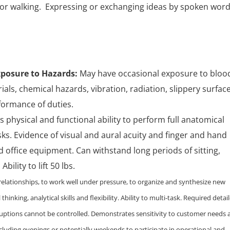
or walking. Expressing or exchanging ideas by spoken word
posure to Hazards:
May have occasional exposure to bloo
als, chemical hazards, vibration, radiation, slippery surface
formance of duties.
physical and functional ability to perform full anatomical
ks. Evidence of visual and aural acuity and finger and hand
 office equipment. Can withstand long periods of sitting,
ility to lift 50 lbs.
e relationships, to work well under pressure, to organize and synthesize new
thinking, analytical skills and flexibility. Ability to multi-task. Required detai
uptions cannot be controlled. Demonstrates sensitivity to customer needs 
cluding evenings or potentially weekends to participate in operational and