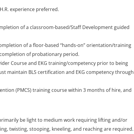
.H.R. experience preferred.
completion of a classroom-based/Staff Development guided
completion of a floor-based “hands-on” orientation/training
completion of probationary period.
vider Course and EKG training/competency prior to being
must maintain BLS certification and EKG competency throug
vention (PMCS) training course within 3 months of hire, and
 primarily be light to medium work requiring lifting and/or
ng, twisting, stooping, kneeling, and reaching are required