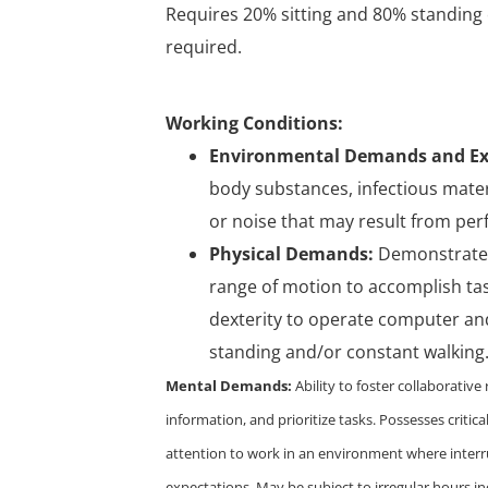
Requires 20% sitting and 80% standing 
required.
Working Conditions:
Environmental Demands and Ex
body substances, infectious materi
or noise that may result from per
Physical Demands:
Demonstrates 
range of motion to accomplish tas
dexterity to operate computer and
standing and/or constant walking. Ab
Mental Demands:
Ability to foster collaborativ
information, and prioritize tasks. Possesses critical 
attention to work in an environment where interr
expectations. May be subject to irregular hours in