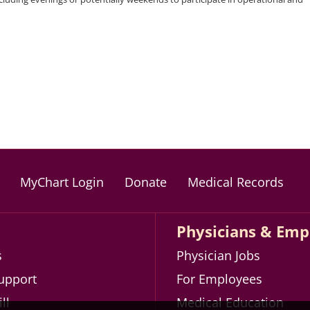
MyChart Login
Donate
Medical Records
Physicians & Emp
s
Physician Jobs
Support
For Employees
ll
Medical Education