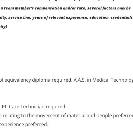
a team member’s compensation and/or rate, several factors may be
alty, service line, years of relevant experience, education, credentials
ity)
l equivalency diploma required, A.A.S. in Medical Technolo
 Pt. Care Technician required.
s relating to the movement of material and people preferre
) experience preferred.