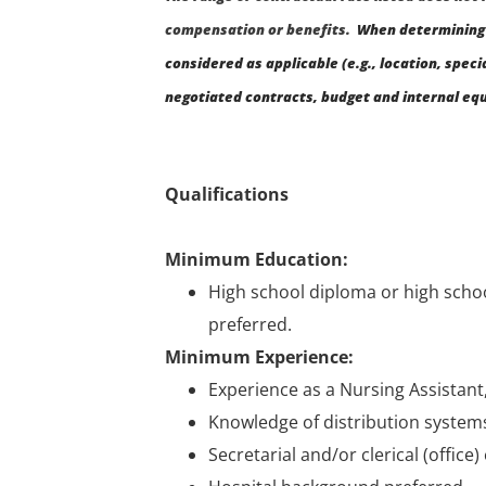
compensation or benefits.
When determining 
considered as applicable (e.g., location, speci
negotiated contracts, budget and internal equ
Qualifications
Minimum Education:
High school diploma or high schoo
preferred.
Minimum Experience:
Experience as a Nursing Assistant,
Knowledge of distribution system
Secretarial and/or clerical (office