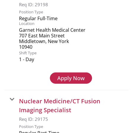
Req ID:
29198
Position Type
Regular Full-Time
Location
Garnet Health Medical Center
707 East Main Street
Middletown, New York
Shift Type
1 - Day
Apply Now
Nuclear Medicine/CT Fusion
Imaging Specialist
Req ID:
29175
Position Type
Regular Part-Time