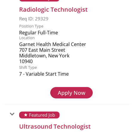
Radiologic Technologist
Req ID:
29329
Position Type
Regular Full-Time
Location
Garnet Health Medical Center
707 East Main Street
Middletown, New York
Shift Type
7 - Variable Start Time
Apply Now
Featured Job
star
Ultrasound Technologist