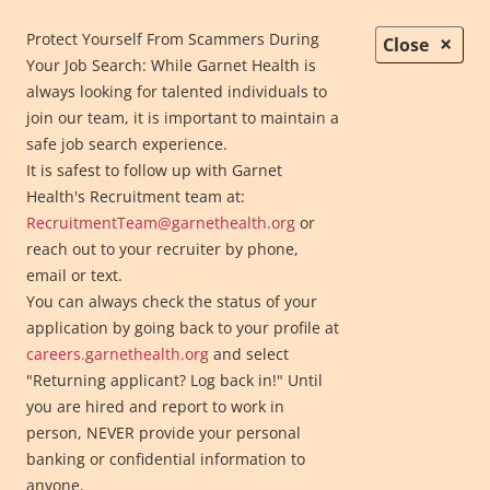
Protect Yourself From Scammers During
×
Close
Your Job Search: While Garnet Health is
always looking for talented individuals to
join our team, it is important to maintain a
safe job search experience.
It is safest to follow up with Garnet
Health's Recruitment team at:
RecruitmentTeam@garnethealth.org
or
reach out to your recruiter by phone,
email or text.
Telehealth
You can always check the status of your
More Contact Info
application by going back to your profile at
careers.garnethealth.org
and select
Garnet Health Medical Center
"Returning applicant? Log back in!" Until
845-333-1000
you are hired and report to work in
Garnet Health Medical Center
- Catskills, Harris Campus
person, NEVER provide your personal
845-794-3300
banking or confidential information to
Garnet Health Medical Center
anyone.