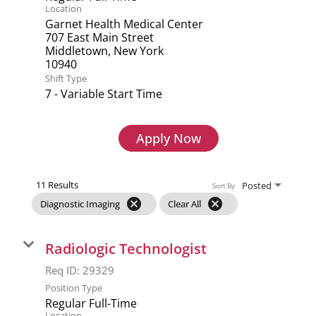
Location
Garnet Health Medical Center
707 East Main Street
Middletown, New York
Shift Type
7 - Variable Start Time
Apply Now
11 Results
Posted
Sort By
cancel
cancel
Diagnostic Imaging
Clear All
Radiologic Technologist
Req ID:
29329
Position Type
Regular Full-Time
Location