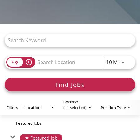
Job Search Page
access_time
Use LEFT
10 MI
Find Jobs
Categories
Filters
Locations
(+1 selected)
Position Type
Featured Jobs
Featured Job
star