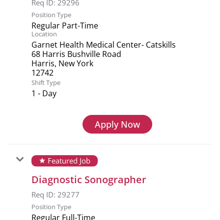
Req ID:
29296
Position Type
Regular Part-Time
Location
Garnet Health Medical Center- Catskills
68 Harris Bushville Road
Harris, New York
Shift Type
1 - Day
Apply Now
Featured Job
star
Diagnostic Sonographer
Req ID:
29277
Position Type
Regular Full-Time