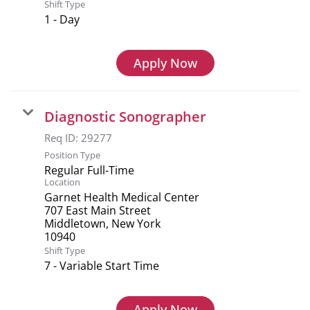
Shift Type
1 - Day
Apply Now
Diagnostic Sonographer
Req ID:
29277
Position Type
Regular Full-Time
Location
Garnet Health Medical Center
707 East Main Street
Middletown, New York
Shift Type
7 - Variable Start Time
Apply Now