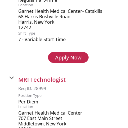
Location
Garnet Health Medical Center- Catskills
68 Harris Bushville Road
Harris, New York
Shift Type
7 - Variable Start Time
Apply Now
MRI Technologist
Req ID:
28999
Position Type
Per Diem
Location
Garnet Health Medical Center
707 East Main Street
Middletown, New York