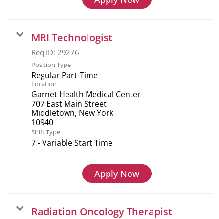
MRI Technologist
Req ID:
29276
Position Type
Regular Part-Time
Location
Garnet Health Medical Center
707 East Main Street
Middletown, New York
Shift Type
7 - Variable Start Time
Apply Now
Radiation Oncology Therapist