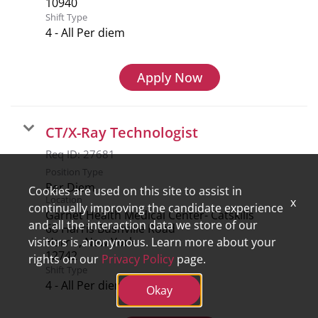
Shift Type
4 - All Per diem
Apply Now
CT/X-Ray Technologist
Req ID:
27681
Position Type
Per Diem
Cookies are used on this site to assist in
Location
x
continually improving the candidate experience
Garnet Health Medical Center- Catskills
and all the interaction data we store of our
68 Harris Bushville Road
Harris, New York
visitors is anonymous. Learn more about your
rights on our
Privacy Policy
page.
Shift Type
4 - All Per diem
Okay