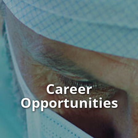
Career
Opportunities