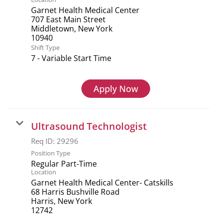
Garnet Health Medical Center
707 East Main Street
Middletown, New York
Shift Type
7 - Variable Start Time
Apply Now
Ultrasound Technologist
Req ID:
29296
Position Type
Regular Part-Time
Location
Garnet Health Medical Center- Catskills
68 Harris Bushville Road
Harris, New York