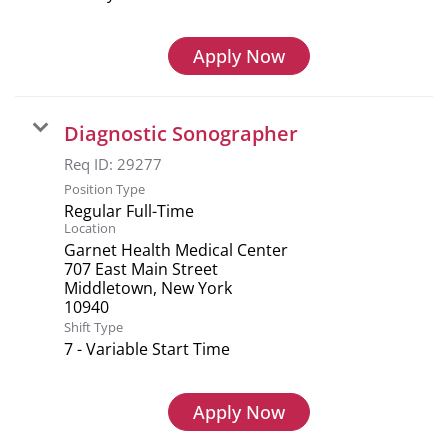
Apply Now
Diagnostic Sonographer
Req ID:
29277
Position Type
Regular Full-Time
Location
Garnet Health Medical Center
707 East Main Street
Middletown, New York
Shift Type
7 - Variable Start Time
Apply Now