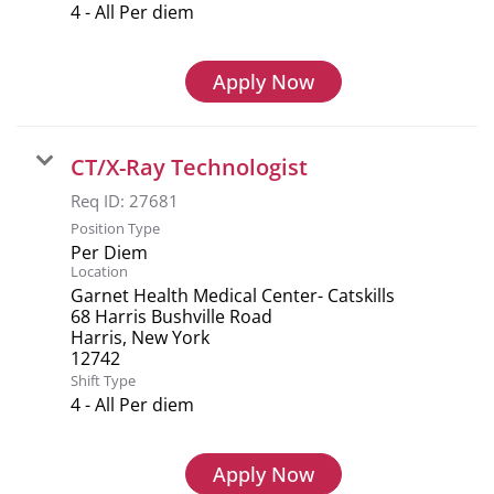
4 - All Per diem
Apply Now
CT/X-Ray Technologist
Req ID:
27681
Position Type
Per Diem
Location
Garnet Health Medical Center- Catskills
68 Harris Bushville Road
Harris, New York
Shift Type
4 - All Per diem
Apply Now