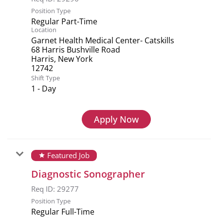
Position Type
Regular Part-Time
Location
Garnet Health Medical Center- Catskills
68 Harris Bushville Road
Harris, New York
Shift Type
1 - Day
Apply Now
Featured Job
star
Diagnostic Sonographer
Req ID:
29277
Position Type
Regular Full-Time