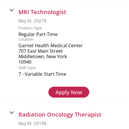
MRI Technologist
Req ID:
29276
Position Type
Regular Part-Time
Location
Garnet Health Medical Center
707 East Main Street
Middletown, New York
Shift Type
7 - Variable Start Time
Apply Now
Radiation Oncology Therapist
Req ID:
29198