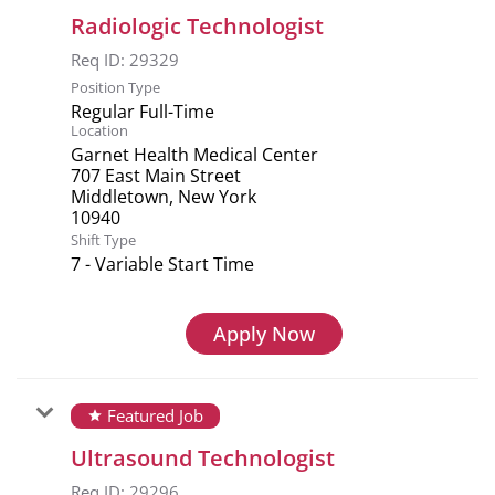
Radiologic Technologist
Req ID:
29329
Position Type
Regular Full-Time
Location
Garnet Health Medical Center
707 East Main Street
Middletown, New York
Shift Type
7 - Variable Start Time
Apply Now
Featured Job
star
Ultrasound Technologist
Req ID:
29296