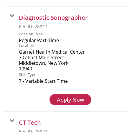
Diagnostic Sonographer
Req ID:
28914
Position Type
Regular Part-Time
Location
Garnet Health Medical Center
707 East Main Street
Middletown, New York
Shift Type
7 - Variable Start Time
Apply Now
CT Tech
Req ID:
28874