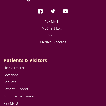
Pay My Bill
MyChart Login
Donate
Medical Records
Patients & Visitors
Find a Doctor
Locations
Services
Patient Support
Billing & Insurance
Pay My Bill