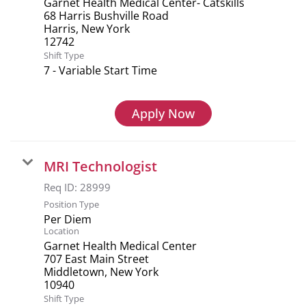
Garnet Health Medical Center- Catskills
68 Harris Bushville Road
Harris, New York
Shift Type
7 - Variable Start Time
Apply Now
MRI Technologist
Req ID:
28999
Position Type
Per Diem
Location
Garnet Health Medical Center
707 East Main Street
Middletown, New York
Shift Type