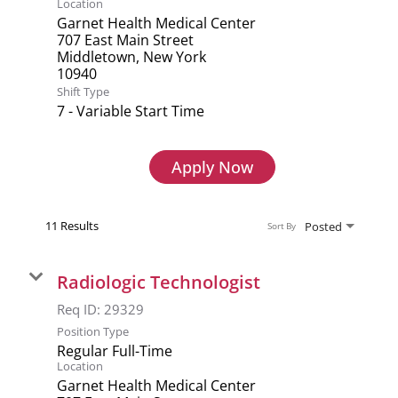
Location
Garnet Health Medical Center
707 East Main Street
Middletown, New York
Shift Type
7 - Variable Start Time
Apply Now
11 Results
Posted
Sort By
Radiologic Technologist
Req ID:
29329
Position Type
Regular Full-Time
Location
Garnet Health Medical Center