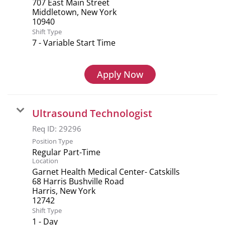
707 East Main Street
Middletown, New York
Shift Type
7 - Variable Start Time
Apply Now
Ultrasound Technologist
Req ID:
29296
Position Type
Regular Part-Time
Location
Garnet Health Medical Center- Catskills
68 Harris Bushville Road
Harris, New York
Shift Type
1 - Day