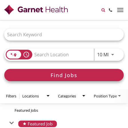
Garnet Health Doctors
845-333-7575
Tog
nav
View all Locations
Job Search Page
access_time
Use LEFT
10 MI
Find Jobs
Filters
Locations
Categories
Position Type
Featured Jobs
Featured Job
star