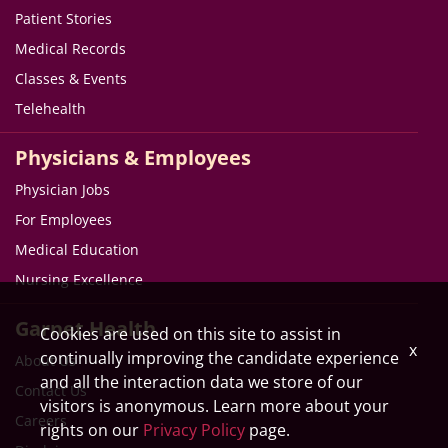
Patient Stories
Medical Records
Classes & Events
Telehealth
Physicians & Employees
Physician Jobs
For Employees
Medical Education
Nursing Excellence
Garnet Health
Cookies are used on this site to assist in
x
continually improving the candidate experience
About Us
and all the interaction data we store of our
Contact Us
visitors is anonymous. Learn more about your
Careers
rights on our
Privacy Policy
page.