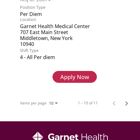
Position Type
Per Diem
Location
Garnet Health Medical Center
707 East Main Street
Middletown, New York
Shift Type
4 - All Per diem
Apply Now
Items per page
1 – 10 of 11
10