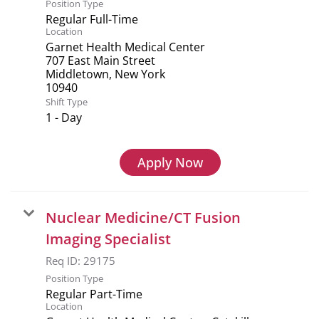
Position Type
Regular Full-Time
Location
Garnet Health Medical Center
707 East Main Street
Middletown, New York
Shift Type
1 - Day
Apply Now
Nuclear Medicine/CT Fusion
Imaging Specialist
Req ID:
29175
Position Type
Regular Part-Time
Location